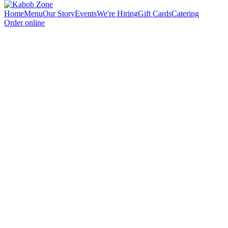
Home
Menu
Our Story
Events
We're Hiring
Gift Cards
Catering
Order online