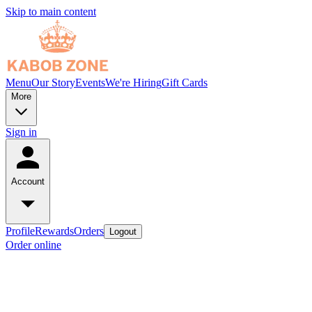
Skip to main content
Menu
Our Story
Events
We're Hiring
Gift Cards
More
Sign in
Account
Profile
Rewards
Orders
Logout
Order online