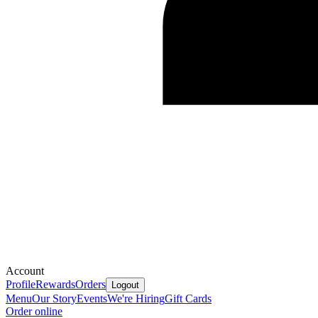
Account
Profile
Rewards
Orders
Logout
Menu
Our Story
Events
We're Hiring
Gift Cards
Order online