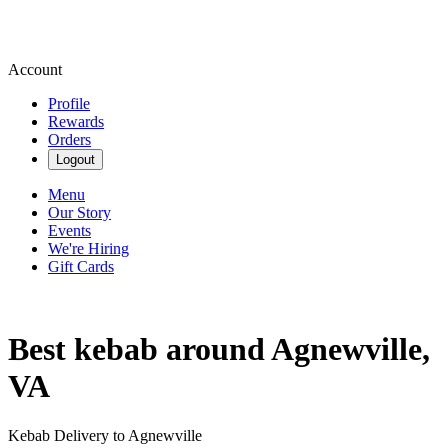
Account
Profile
Rewards
Orders
Logout
Menu
Our Story
Events
We're Hiring
Gift Cards
Best kebab around Agnewville,
VA
Kebab Delivery to Agnewville