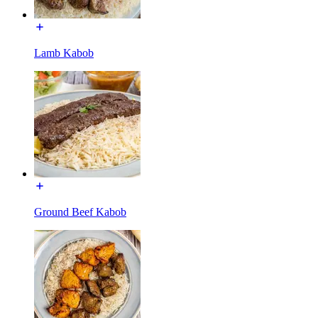
Lamb Kabob
Ground Beef Kabob