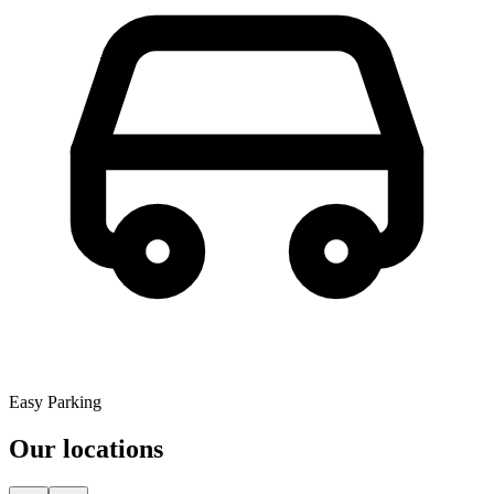
Easy Parking
Our locations