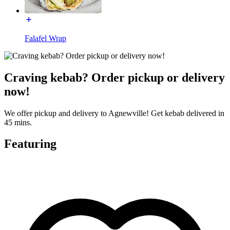
Falafel Wrap
Craving kebab? Order pickup or delivery
now!
We offer pickup and delivery to Agnewville! Get kebab delivered in
45 mins.
Featuring