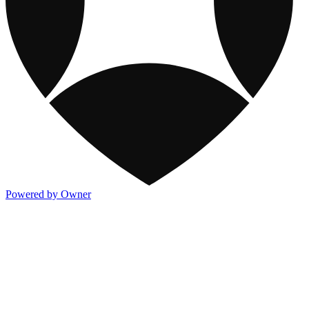
Powered by Owner