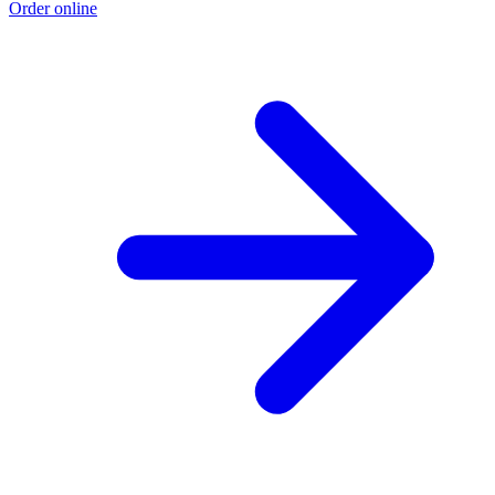
Order online