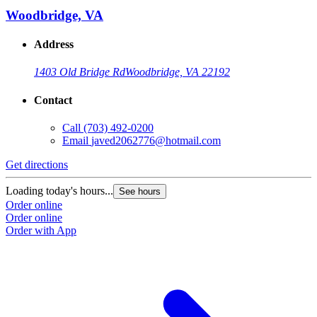
Woodbridge, VA
Address
1403 Old Bridge Rd
Woodbridge, VA 22192
Contact
Call
(703) 492-0200
Email
javed2062776@hotmail.com
Get directions
Loading today's hours...
See hours
Order online
Order online
Order with App