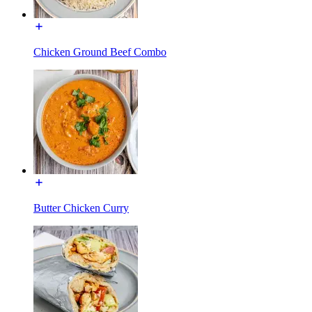
Chicken Ground Beef Combo
Butter Chicken Curry