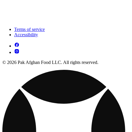
Terms of service
Accessibility
© 2026 Pak Afghan Food LLC. All rights reserved.