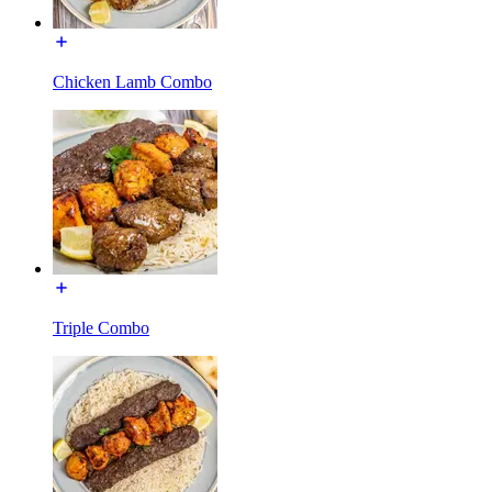
Chicken Lamb Combo
Triple Combo