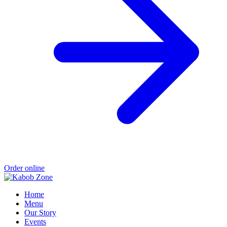
Order online
Home
Menu
Our Story
Events