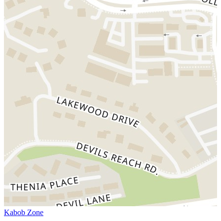
Kabob Zone