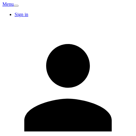
Menu
Sign in