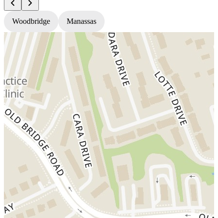
Woodbridge
Manassas