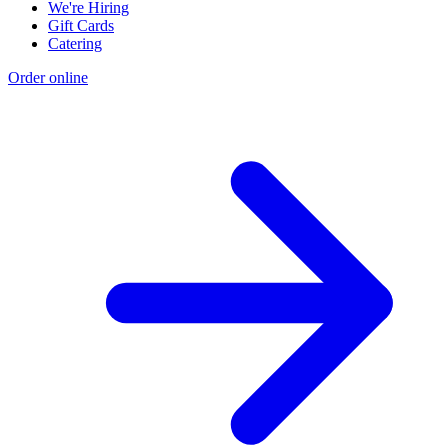
We're Hiring
Gift Cards
Catering
Order online