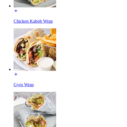
Chicken Kabob Wrap
Gyro Wrap