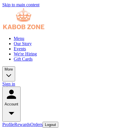
Skip to main content
Menu
Our Story
Events
We're Hiring
Gift Cards
More
Sign in
Account
Profile
Rewards
Orders
Logout