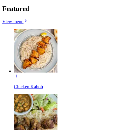
Featured
View menu
Chicken Kabob