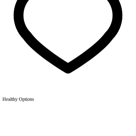
Healthy Options